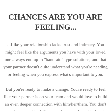
CHANCES ARE YOU ARE
FEELING...
...Like your relationship lacks trust and intimacy. You
might feel like the arguments you have with your loved
one always end up in "band-aid" type solutions, and that
your partner doesn't quite understand what you're needing
or feeling when you express what's important to you.
But you're ready to make a change. You're ready to feel
like your partner is on your team and would love to build
an even deeper connection with him/her/them. You don't