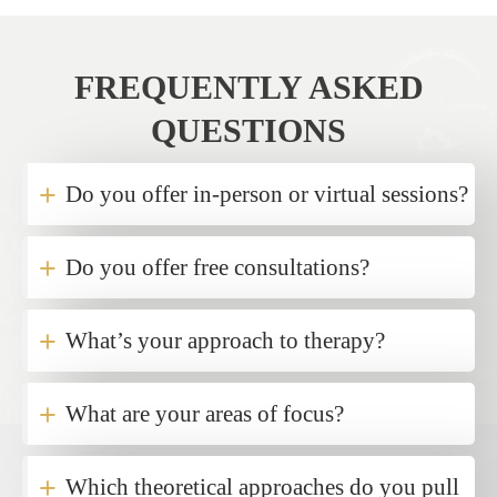
FREQUENTLY ASKED
QUESTIONS
+
Do you offer in-person or virtual sessions?
+
Do you offer free consultations?
+
What’s your approach to therapy?
+
What are your areas of focus?
+
Which theoretical approaches do you pull