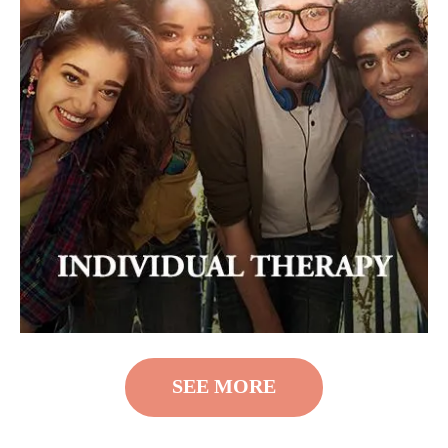
SEE MORE