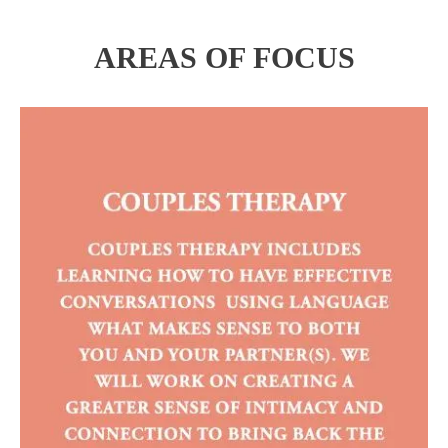
AREAS OF FOCUS