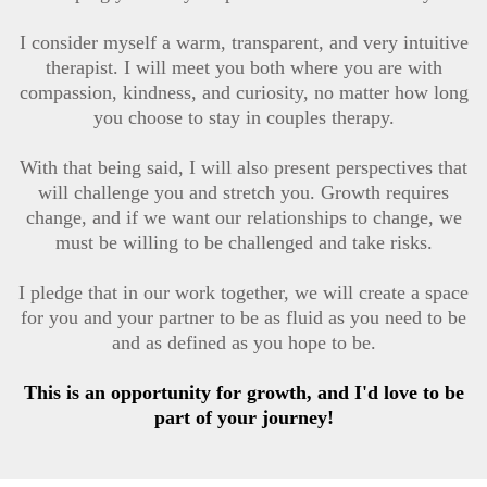
I consider myself a warm, transparent, and very intuitive
therapist. I will meet you both where you are with
compassion, kindness, and curiosity, no matter how long
you choose to stay in couples therapy.
With that being said, I will also present perspectives that
will challenge you and stretch you. Growth requires
change, and if we want our relationships to change, we
must be willing to be challenged and take risks.
I pledge that in our work together, we will create a space
for you and your partner to be as fluid as you need to be
and as defined as you hope to be.
This is an opportunity for growth, and I'd love to be
part of your journey!