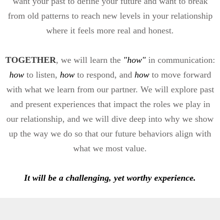
want your past to define your future and want to break
from old patterns to reach new levels in your relationship
where it feels more real and honest.
TOGETHER
, we will learn the
"how"
in communication:
how
to listen,
how
to respond, and
how
to move forward
with what we learn from our partner. We will explore past
and present experiences that impact the roles we play in
our relationship, and we will dive deep into why we show
up the way we do so that our future behaviors align with
what we most value.
It will be a challenging, yet worthy experience.