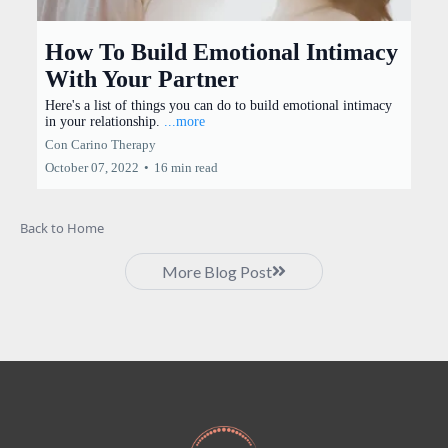
How To Build Emotional Intimacy
With Your Partner
Here's a list of things you can do to build emotional intimacy
in your relationship.
...more
Con Carino Therapy
October 07, 2022
•
16 min read
Back to Home
More Blog Post