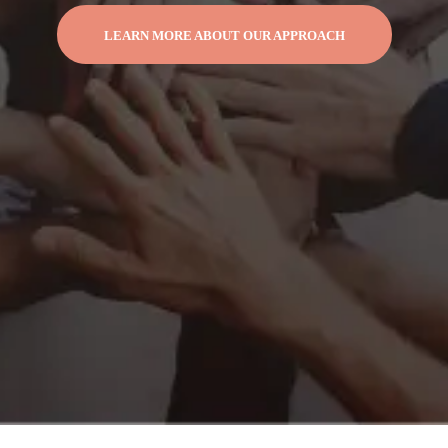
LEARN MORE ABOUT OUR APPROACH