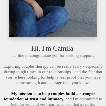
Hi, I'm Camila.
I'd like to congratulate you for seeking support.
Exploring couples therapy can be really scary - especially
during tough times in our relationships - and the fact that
you’re here looking for help is real proof that you have
more strength and courage than you know.
My mission is to help couples build a stronger
foundation of trust and intimacy,
and I'm committed to
helping you and your partner make that a reality.