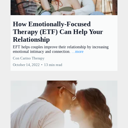
How Emotionally-Focused
Therapy (ETF) Can Help Your
Relationship
EFT helps couples improve their relationship by increasing
emotional intimacy and connection.
...more
Con Carino Therapy
October 14, 2022
•
13 min read