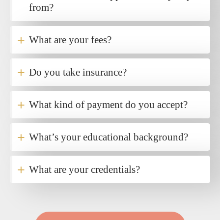
from?
+
What are your fees?
+
Do you take insurance?
+
What kind of payment do you accept?
+
What’s your educational background?
+
What are your credentials?