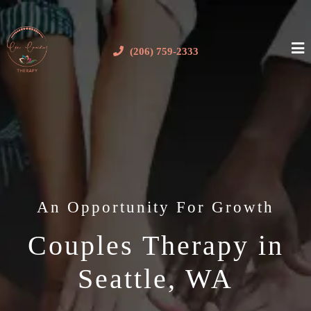
(206) 759-2333
An Opportunity For Growth
Couples Therapy in
Seattle, WA