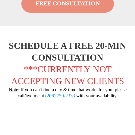
FREE CONSULTATION
SCHEDULE A FREE 20-MIN
CONSULTATION
***CURRENTLY NOT
ACCEPTING NEW CLIENTS
Note
: If you can't find a day & time that works for you, please
call/text me at
(206) 759-2333
with your availability.