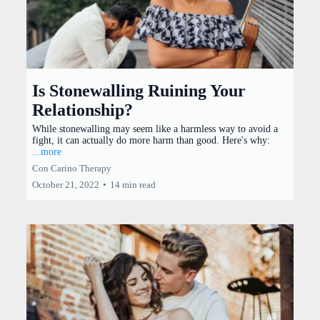
Is Stonewalling Ruining Your
Relationship?
While stonewalling may seem like a harmless way to avoid a
fight, it can actually do more harm than good. Here's why:
...more
Con Carino Therapy
October 21, 2022
•
14 min read