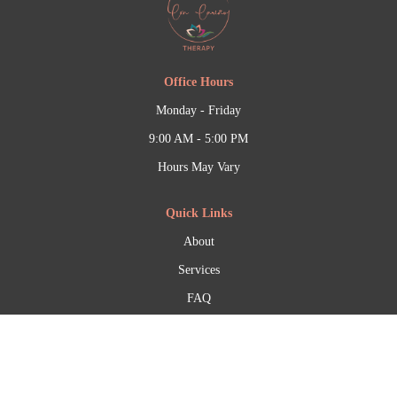
Office Hours
Monday - Friday
9:00 AM - 5:00 PM
Hours May Vary
Quick Links
About
Services
FAQ
Contact Information
(206) 759-2333