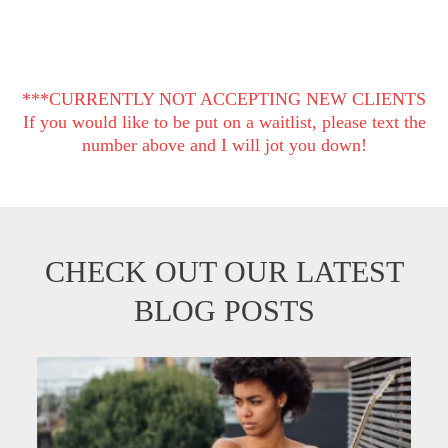
***CURRENTLY NOT ACCEPTING NEW CLIENTS
If you would like to be put on a waitlist, please text the
number above and I will jot you down!
CHECK OUT OUR LATEST
BLOG POSTS